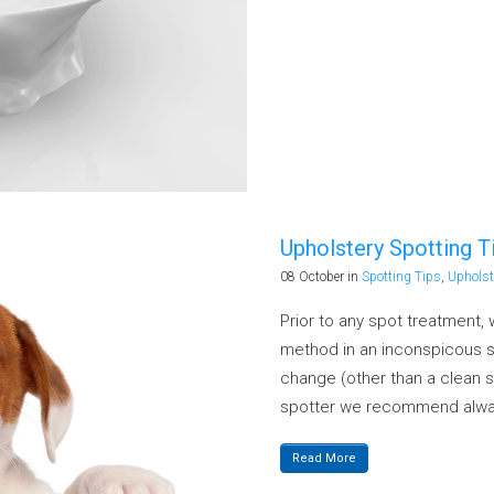
Upholstery Spotting T
08 October
in
Spotting Tips
,
Upholst
Prior to any spot treatment
method in an inconspicous sp
change (other than a clean s
spotter we recommend alway
Read More