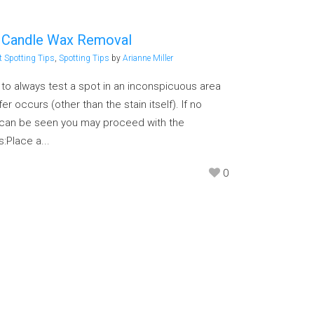
– Candle Wax Removal
t Spotting Tips
,
Spotting Tips
by
Arianne Miller
g to always test a spot in an inconspicuous area
er occurs (other than the stain itself). If no
n can be seen you may proceed with the
:Place a...
0