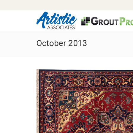
October 2013
Stop Scrubbing Your Grout!
Clean
What is Clean, Color and Seal?
Carpe
Benefits of Clean, Color and Seal
Pet O
Pricing
Carpe
Photo Gallery – Before & After
Reco
Video Gallery – Before & After
Wate
Spotti
Pricin