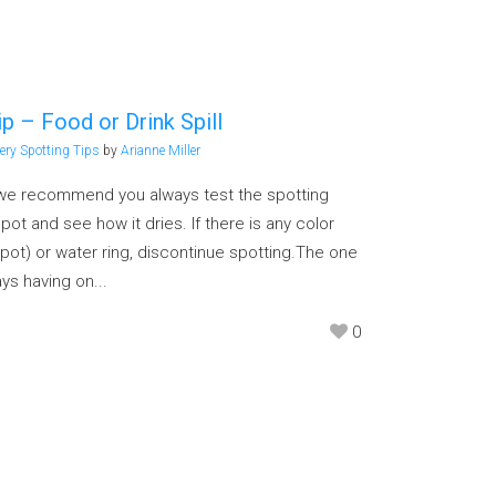
p – Food or Drink Spill
ery Spotting Tips
by
Arianne Miller
, we recommend you always test the spotting
ot and see how it dries. If there is any color
pot) or water ring, discontinue spotting.The one
s having on...
0