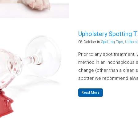
Upholstery Spotting Ti
08 October
in
Spotting Tips
,
Upholst
Prior to any spot treatment
method in an inconspicous sp
change (other than a clean s
spotter we recommend alway
Read More