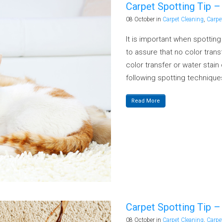
Carpet Spotting Tip –
08 October
in
Carpet Cleaning
,
Carpe
It is important when spottin
to assure that no color transf
color transfer or water stai
following spotting techniques
Read More
Carpet Spotting Tip – 
08 October
in
Carpet Cleaning
,
Carpe