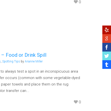
0
 – Food or Drink Spill
s
,
Spotting Tips
by
Arianne Miller
g to always test a spot in an inconspicuous area
nsfer occurs (common with some vegetable-dyed
 paper towels and place them on the rug
lor transfer can...
0