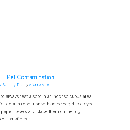
p – Pet Contamination
s
,
Spotting Tips
by
Arianne Miller
g to always test a spot in an inconspicuous area
nsfer occurs (common with some vegetable-dyed
 paper towels and place them on the rug
lor transfer can...