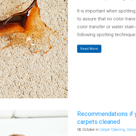
It is important when spottin
to assure that no color transf
color transfer or water stai
following spotting technique:
Read More
Recommendations if yo
carpets cleaned
08 October
in
Carpet Cleaning
,
Cons