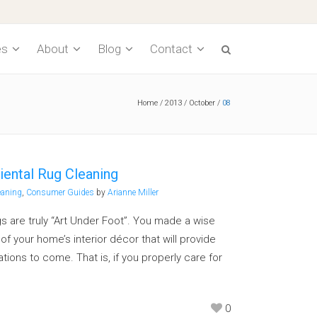
es
About
Blog
Contact
Home
/
2013
/
October
/
08
Cleaning Process
Pet Odor Decontamination
Recommended Frequency
iental Rug Cleaning
Water Damage
eaning
,
Consumer Guides
by
Arianne Miller
Spotting Tips
s are truly “Art Under Foot”. You made a wise
f your home’s interior décor that will provide
Pricing
ions to come. That is, if you properly care for
Underlayment
0