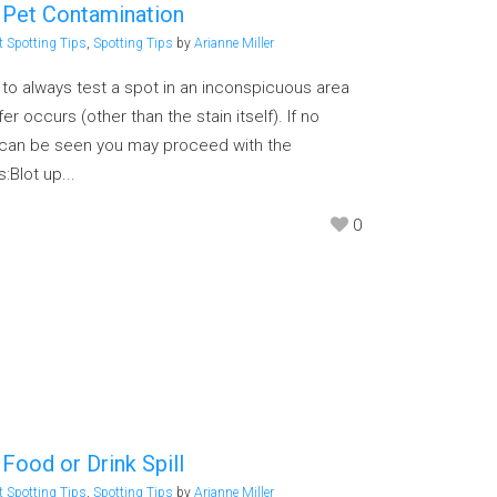
 Pet Contamination
t Spotting Tips
,
Spotting Tips
by
Arianne Miller
g to always test a spot in an inconspicuous area
er occurs (other than the stain itself). If no
n can be seen you may proceed with the
:Blot up...
0
Food or Drink Spill
t Spotting Tips
,
Spotting Tips
by
Arianne Miller