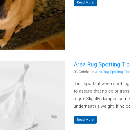
Read More
Area Rug Spotting Tip
08 October
in
Area Rug Spotting Tip
It is important when spottin
to assure that no color tra
rugs). Slightly dampen some
underneath a weight. If no co
Read More