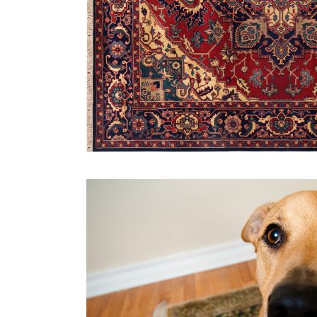
Carpet Cleaning
Air P
Upholstery Cleaning
Saniti
Area Rug Cleaning
Tile and Grout Cleaning