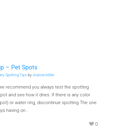
ip – Pet Spots
ery Spotting Tips
by
Arianne Miller
, we recommend you always test the spotting
ot and see how it dries. If there is any color
pot) or water ring, discontinue spotting.The one
s having on...
0