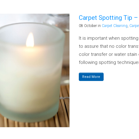
Carpet Spotting Tip 
08 October
in
Carpet Cleaning
,
Carpe
It is important when spottin
to assure that no color transf
color transfer or water stai
following spotting techniques
Read More