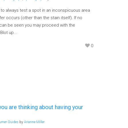
g to always test a spot in an inconspicuous area
er occurs (other than the stain itself). If no
n can be seen you may proceed with the
Blot up...
0
u are thinking about having your
umer Guides
by
Arianne Miller