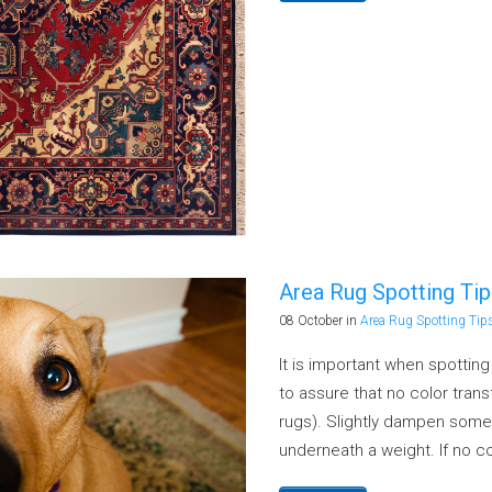
urification & Ozone Treatment Service
zing and Disinfecting
Area Rug Spotting Ti
08 October
in
Area Rug Spotting Tip
It is important when spottin
to assure that no color tra
rugs). Slightly dampen some
underneath a weight. If no co