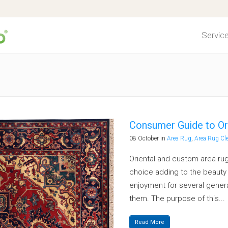
Servic
ing Process
Cleaning Process
t Protection
Fabric Protection
dor Decontamination
Pet Odor Decontamination
Consumer Guide to Or
t Repair
Recommended Frequency
08 October
in
Area Rug
,
Area Rug Cl
mmended Frequency
Water Damage
Oriental and custom area rug
choice adding to the beauty o
r Damage
Spotting Tips
enjoyment for several generat
ng Tips
Pricing
them. The purpose of this...
g
Read More