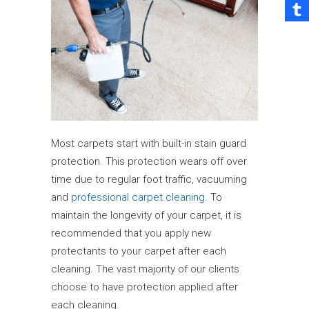
Most carpets start with built-in stain guard
protection. This protection wears off over
time due to regular foot traffic, vacuuming
and
professional carpet cleaning
. To
maintain the longevity of your carpet, it is
recommended that you apply new
protectants to your carpet after each
cleaning. The vast majority of our clients
choose to have protection applied after
each cleaning.