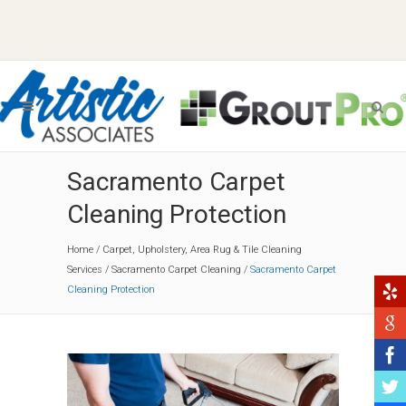
Sacramento Carpet
Cleaning Protection
Home
/
Carpet, Upholstery, Area Rug & Tile Cleaning
Services
/
Sacramento Carpet Cleaning
/
Sacramento Carpet
Cleaning Protection