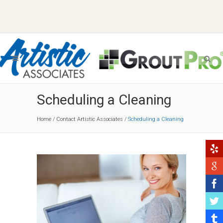
Scheduling a Cleaning
Home
/
Contact Artistic Associates
/
Scheduling a Cleaning