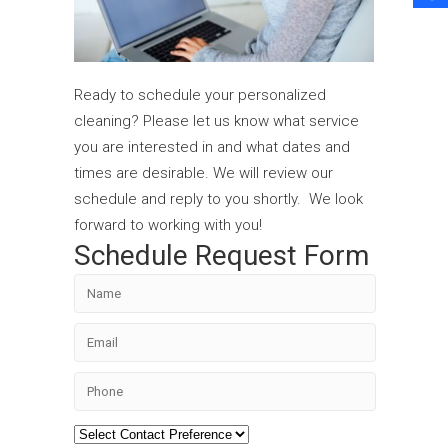
Ready to schedule your personalized
cleaning? Please let us know what service
you are interested in and what dates and
times are desirable. We will review our
schedule and reply to you shortly. We look
forward to working with you!
Schedule Request Form