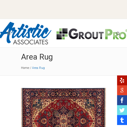
Area Rug
Home
/
Area Rug