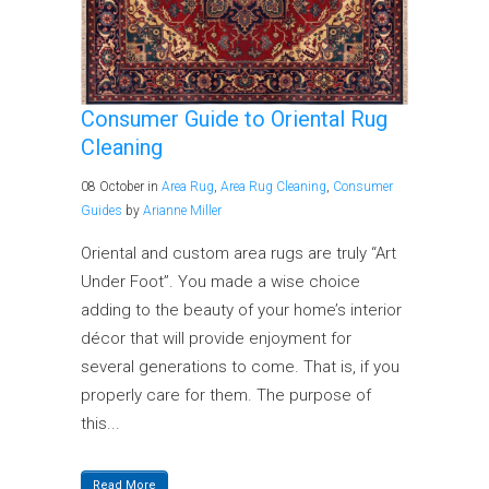
Consumer Guide to Oriental Rug
Cleaning
08 October
in
Area Rug
,
Area Rug Cleaning
,
Consumer
Guides
by
Arianne Miller
Oriental and custom area rugs are truly “Art
Under Foot”. You made a wise choice
adding to the beauty of your home’s interior
décor that will provide enjoyment for
several generations to come. That is, if you
properly care for them. The purpose of
this...
Read More