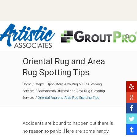
Oriental Rug and Area
Rug Spotting Tips
Home
/
Carpet, Upholstery, Area Rug & Tile Cleaning
Services
/
Sacramento Oriental and Area Rug Cleaning
Services
/
Oriental Rug and Area Rug Spotting Tips
Accidents are bound to happen but there is
no reason to panic. Here are some handy