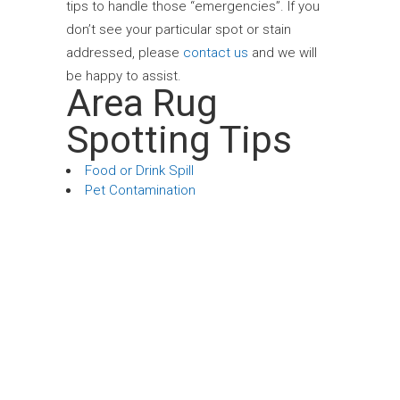
tips to handle those “emergencies”. If you
don’t see your particular spot or stain
addressed, please
contact us
and we will
be happy to assist.
Area Rug
Spotting Tips
Food or Drink Spill
Pet Contamination