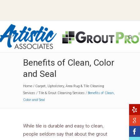
Benefits of Clean, Color
and Seal
Home
/
Carpet, Upholstery, Area Rug & Tile Cleaning
Services
/
Tile & Grout Cleaning Services
/
Benefits of Clean,
Color and Seal
While tile is durable and easy to clean,
people seldom say that about the grout