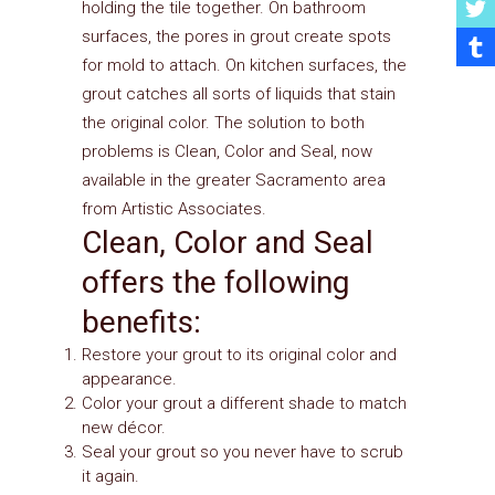
holding the tile together. On bathroom
surfaces, the pores in grout create spots
for mold to attach. On kitchen surfaces, the
grout catches all sorts of liquids that stain
the original color. The solution to both
problems is Clean, Color and Seal, now
available in the greater Sacramento area
from Artistic Associates.
Clean, Color and Seal
offers the following
benefits:
Restore your grout to its original color and
appearance.
Color your grout a different shade to match
new décor.
Seal your grout so you never have to scrub
it again.